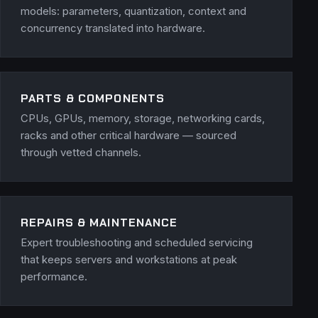
models: parameters, quantization, context and
concurrency translated into hardware.
PARTS & COMPONENTS
CPUs, GPUs, memory, storage, networking cards,
racks and other critical hardware — sourced
through vetted channels.
REPAIRS & MAINTENANCE
Expert troubleshooting and scheduled servicing
that keeps servers and workstations at peak
performance.