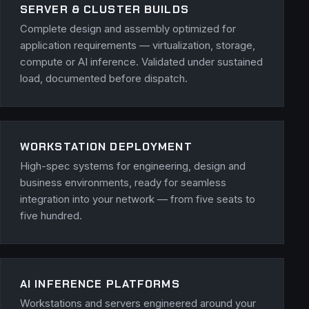
SERVER & CLUSTER BUILDS
Complete design and assembly optimized for
application requirements — virtualization, storage,
compute or AI inference. Validated under sustained
load, documented before dispatch.
WORKSTATION DEPLOYMENT
High-spec systems for engineering, design and
business environments, ready for seamless
integration into your network — from five seats to
five hundred.
AI INFERENCE PLATFORMS
Workstations and servers engineered around your