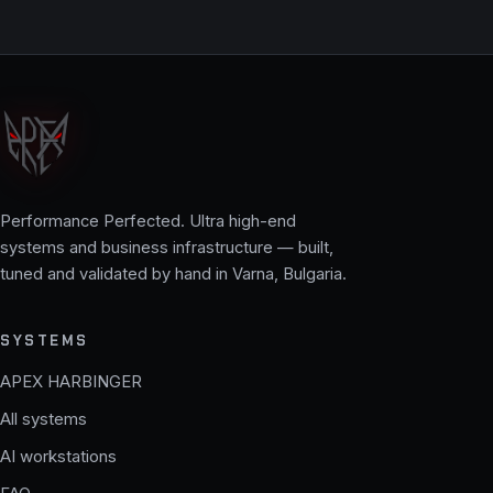
Performance Perfected. Ultra high-end
systems and business infrastructure — built,
tuned and validated by hand in Varna, Bulgaria.
SYSTEMS
APEX HARBINGER
All systems
AI workstations