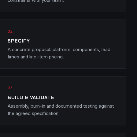
constraints with your team.
SPECIFY
A concrete proposal: platform, components, lead
times and line-item pricing.
BUILD & VALIDATE
Assembly, burn-in and documented testing against
the agreed specification.