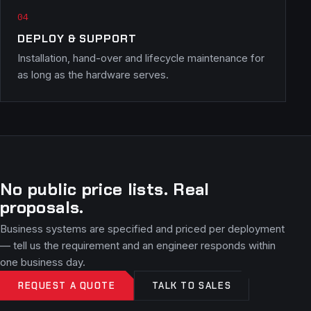
DEPLOY & SUPPORT
Installation, hand-over and lifecycle maintenance for
as long as the hardware serves.
No public price lists. Real
proposals.
Business systems are specified and priced per deployment
— tell us the requirement and an engineer responds within
one business day.
REQUEST A QUOTE
TALK TO SALES