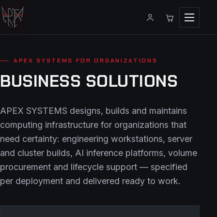
Menu
APEX SYSTEMS FOR ORGANIZATIONS
BUSINESS SOLUTIONS
APEX SYSTEMS designs, builds and maintains
computing infrastructure for organizations that
need certainty: engineering workstations, server
and cluster builds, AI inference platforms, volume
procurement and lifecycle support — specified
per deployment and delivered ready to work.