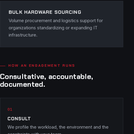
BULK HARDWARE SOURCING
Volume procurement and logistics support for
organizations standardizing or expanding IT
infrastructure.
HOW AN ENGAGEMENT RUNS
Consultative, accountable,
documented.
CONSULT
We profile the workload, the environment and the