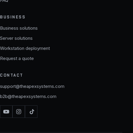
FAQ
BUSINESS
Business solutions
Server solutions
Workstation deployment
Request a quote
CONTACT
support@theapexsystems.com
b2b@theapexsystems.com