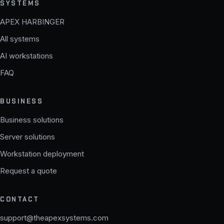
SYSTEMS
APEX HARBINGER
All systems
AI workstations
FAQ
BUSINESS
Business solutions
Server solutions
Workstation deployment
Request a quote
CONTACT
support@theapexsystems.com