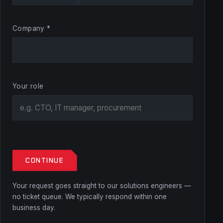
Company *
Your role
CONTINUE
Your request goes straight to our solutions engineers —
no ticket queue. We typically respond within one
business day.