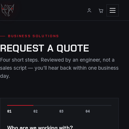
Menu
BUSINESS SOLUTIONS
REQUEST A QUOTE
Four short steps. Reviewed by an engineer, not a
sales script — you'll hear back within one business
day.
Who are we working with?