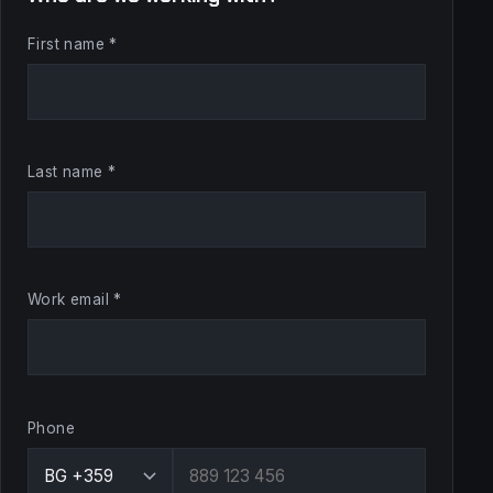
First name *
Last name *
Work email *
Phone