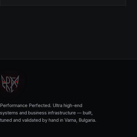
Performance Perfected. Ultra high-end
systems and business infrastructure — built,
tuned and validated by hand in Varna, Bulgaria.