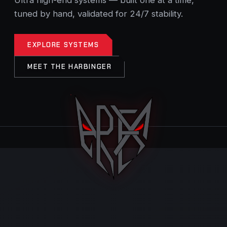
tuned by hand, validated for 24/7 stability.
EXPLORE SYSTEMS
MEET THE HARBINGER