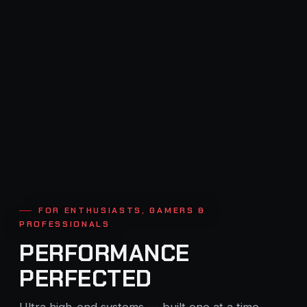
FOR ENTHUSIASTS, GAMERS &
PROFESSIONALS
PERFORMANCE
PERFECTED
Ultra high-end systems — built one at a time,