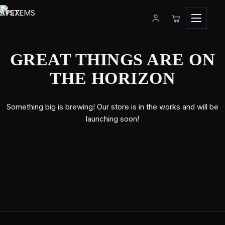
Menu
GREAT THINGS ARE ON
THE HORIZON
Something big is brewing! Our store is in the works and will be
launching soon!