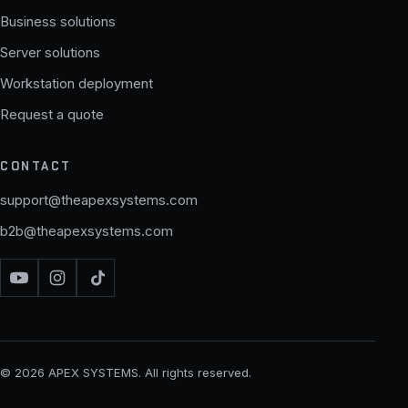
Business solutions
Server solutions
Workstation deployment
Request a quote
CONTACT
support@theapexsystems.com
b2b@theapexsystems.com
© 2026 APEX SYSTEMS. All rights reserved.