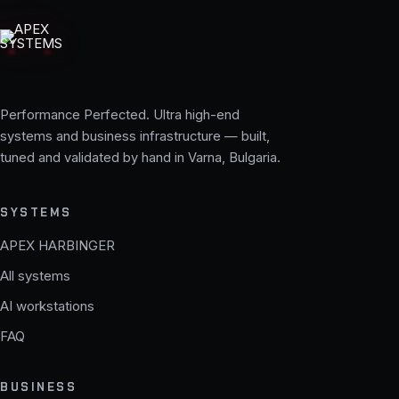
Performance Perfected. Ultra high-end
systems and business infrastructure — built,
tuned and validated by hand in Varna, Bulgaria.
SYSTEMS
APEX HARBINGER
All systems
AI workstations
FAQ
BUSINESS