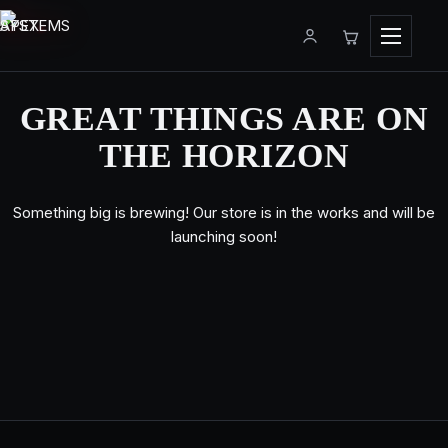
Menu
GREAT THINGS ARE ON
THE HORIZON
Something big is brewing! Our store is in the works and will be
launching soon!