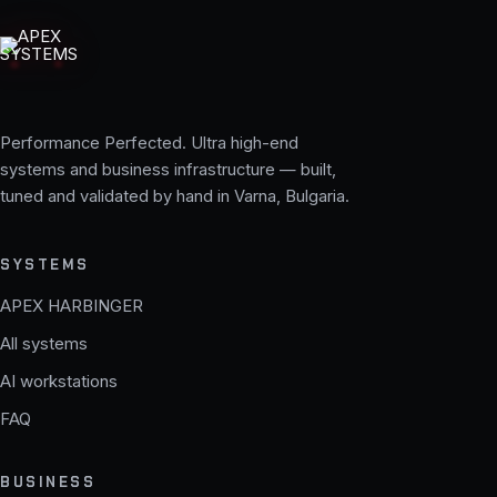
Performance Perfected. Ultra high-end
systems and business infrastructure — built,
tuned and validated by hand in Varna, Bulgaria.
SYSTEMS
APEX HARBINGER
All systems
AI workstations
FAQ
BUSINESS