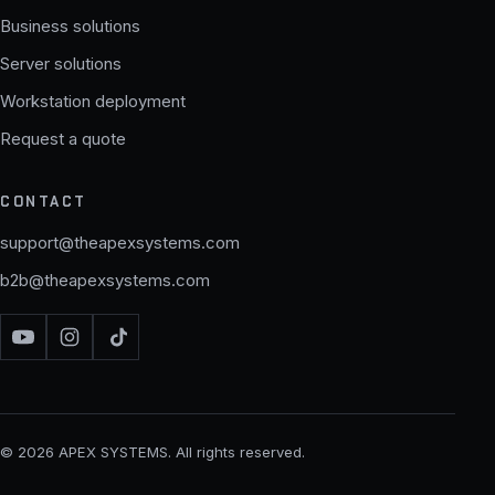
Business solutions
Server solutions
Workstation deployment
Request a quote
CONTACT
support@theapexsystems.com
b2b@theapexsystems.com
© 2026 APEX SYSTEMS. All rights reserved.