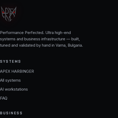
Performance Perfected. Ultra high-end
systems and business infrastructure — built,
tuned and validated by hand in Varna, Bulgaria.
SYSTEMS
APEX HARBINGER
All systems
AI workstations
FAQ
BUSINESS