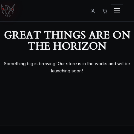
Menu
GREAT THINGS ARE ON
THE HORIZON
Something big is brewing! Our store is in the works and will be
launching soon!