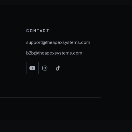
CONTACT
support@theapexsystems.com
b2b@theapexsystems.com