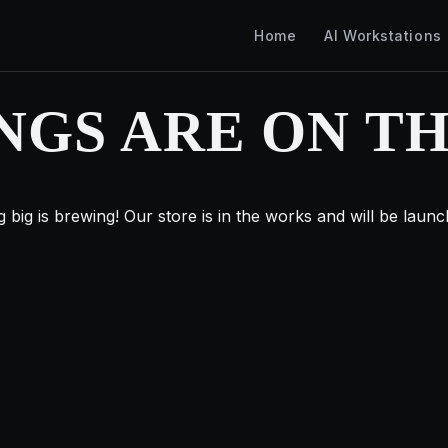
Home
AI Workstations
NGS ARE ON T
 big is brewing! Our store is in the works and will be launc