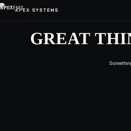
APEX SYSTEMS
GREAT THI
Something