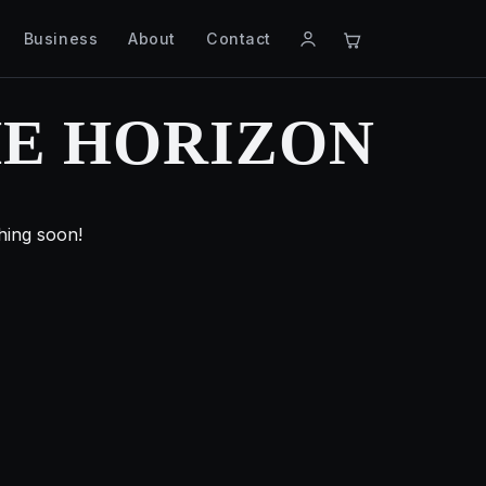
Business
About
Contact
HE HORIZON
hing soon!