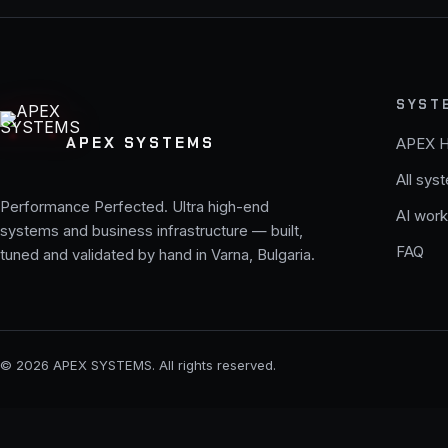
SYST
APEX SYSTEMS
APEX 
All sys
Performance Perfected. Ultra high-end
AI work
systems and business infrastructure — built,
FAQ
tuned and validated by hand in Varna, Bulgaria.
© 2026 APEX SYSTEMS. All rights reserved.