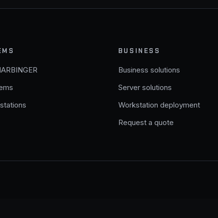
EMS
BUSINESS
HARBINGER
Business solutions
tems
Server solutions
stations
Workstation deployment
Request a quote