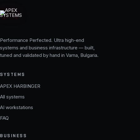
Performance Perfected. Ultra high-end
systems and business infrastructure — built,
tuned and validated by hand in Varna, Bulgaria.
SYSTEMS
APEX HARBINGER
All systems
AI workstations
FAQ
BUSINESS