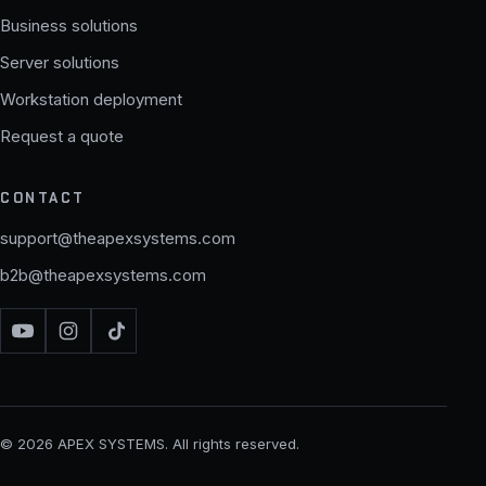
Business solutions
Server solutions
Workstation deployment
Request a quote
CONTACT
support@theapexsystems.com
b2b@theapexsystems.com
© 2026 APEX SYSTEMS. All rights reserved.