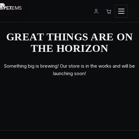
Menu
GREAT THINGS ARE ON
THE HORIZON
Something big is brewing! Our store is in the works and will be
launching soon!