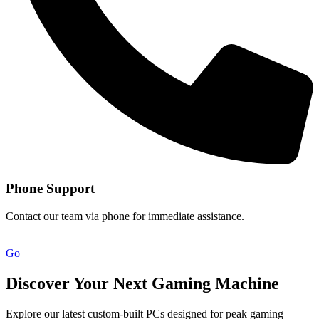
Phone Support
Contact our team via phone for immediate assistance.
Go
Discover Your Next Gaming Machine
Explore our latest custom-built PCs designed for peak gaming