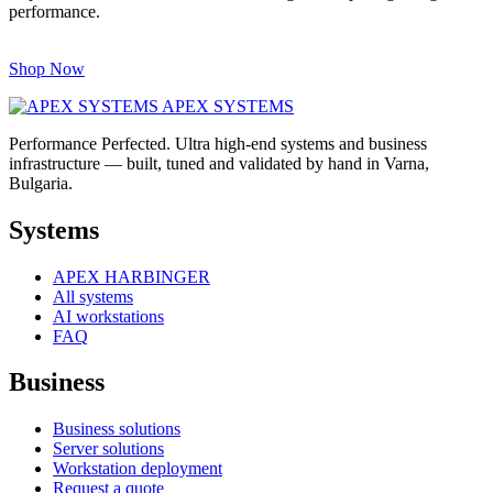
performance.
Shop Now
APEX SYSTEMS
Performance Perfected. Ultra high-end systems and business
infrastructure — built, tuned and validated by hand in Varna,
Bulgaria.
Systems
APEX HARBINGER
All systems
AI workstations
FAQ
Business
Business solutions
Server solutions
Workstation deployment
Request a quote