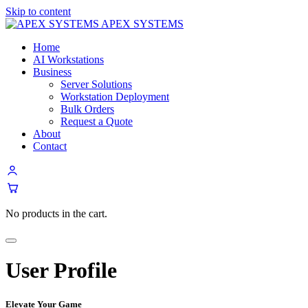
Skip to content
APEX SYSTEMS
Home
AI Workstations
Business
Server Solutions
Workstation Deployment
Bulk Orders
Request a Quote
About
Contact
No products in the cart.
Menu
User Profile
Elevate Your Game