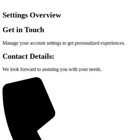
Settings Overview
Get in Touch
Manage your account settings to get personalized experiences.
Contact Details:
We look forward to assisting you with your needs.