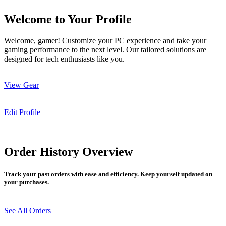
Welcome to Your Profile
Welcome, gamer! Customize your PC experience and take your
gaming performance to the next level. Our tailored solutions are
designed for tech enthusiasts like you.
View Gear
Edit Profile
Order History Overview
Track your past orders with ease and efficiency. Keep yourself updated on
your purchases.
See All Orders