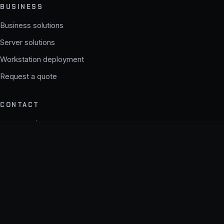
BUSINESS
Business solutions
Server solutions
Workstation deployment
Request a quote
CONTACT
support@theapexsystems.com
b2b@theapexsystems.com
© 2026 APEX SYSTEMS. All rights reserved.