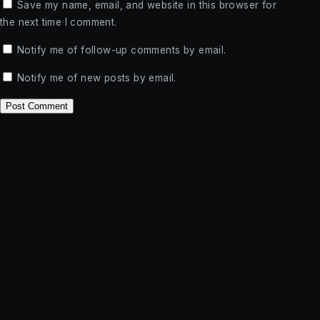
Save my name, email, and website in this browser for
the next time I comment.
Notify me of follow-up comments by email.
Notify me of new posts by email.