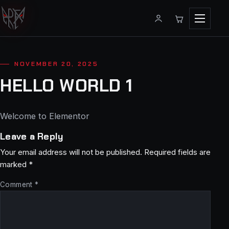
Menu
NOVEMBER 20, 2025
HELLO WORLD 1
Welcome to Elementor
Leave a Reply
Your email address will not be published.
Required fields are
marked
*
Comment
*