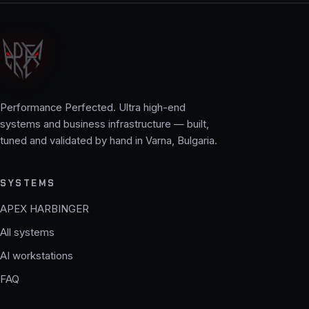
Performance Perfected. Ultra high-end
systems and business infrastructure — built,
tuned and validated by hand in Varna, Bulgaria.
SYSTEMS
APEX HARBINGER
All systems
AI workstations
FAQ