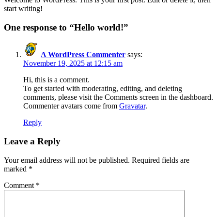
start writing!
One response to “Hello world!”
A WordPress Commenter
says:
November 19, 2025 at 12:15 am
Hi, this is a comment.
To get started with moderating, editing, and deleting
comments, please visit the Comments screen in the dashboard.
Commenter avatars come from
Gravatar
.
Reply
Leave a Reply
Your email address will not be published.
Required fields are
marked
*
Comment
*