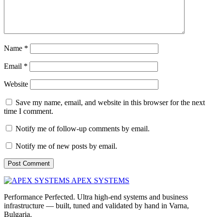
Name
*
Email
*
Website
Save my name, email, and website in this browser for the next
time I comment.
Notify me of follow-up comments by email.
Notify me of new posts by email.
APEX SYSTEMS
Performance Perfected. Ultra high-end systems and business
infrastructure — built, tuned and validated by hand in Varna,
Bulgaria.