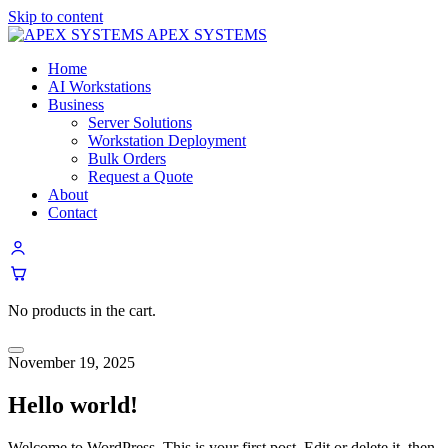
Skip to content
APEX SYSTEMS
Home
AI Workstations
Business
Server Solutions
Workstation Deployment
Bulk Orders
Request a Quote
About
Contact
No products in the cart.
Menu
November 19, 2025
Hello world!
Welcome to WordPress. This is your first post. Edit or delete it, then