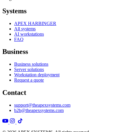
Systems
APEX HARBINGER
All systems
AI workstations
FAQ
Business
Business solutions
Server solutions
Workstation deployment
Request a quote
Contact
support@theapexsystems.com
b2b@theapexsystems.com